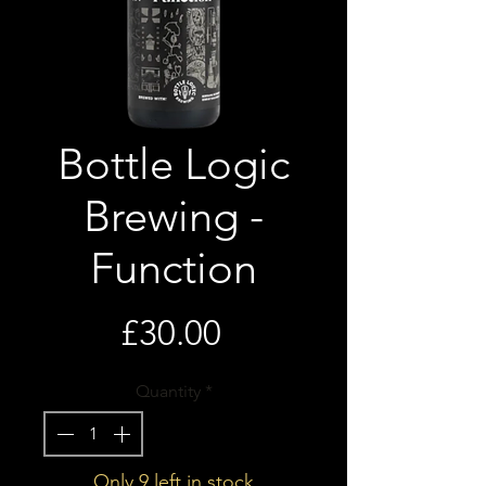
Bottle Logic
Brewing -
Function
Price
£30.00
Quantity
*
Only 9 left in stock