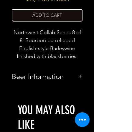
ADD TO CART
Northwest Collab Series 8 of
8. Bourbon barrel-aged
English-style Barleywine
finished with blackberries.
Beer Information
Country
United
States
YOU MAY ALSO
Brewery
Bottle Logic
LIKE
Brewing