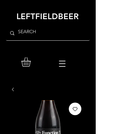
LEFTFIELDBEER