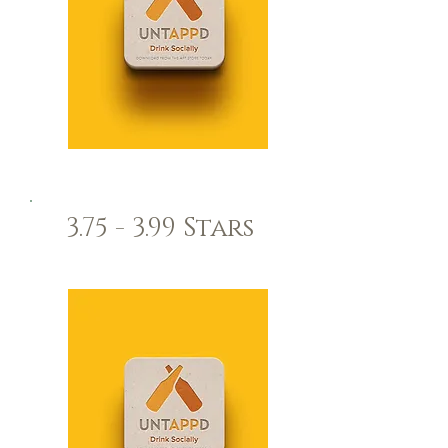
3.75 - 3.99 Stars