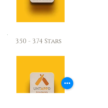
3.50 - 3.74 Stars