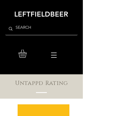
LEFTFIELDBEER
Untappd Rating