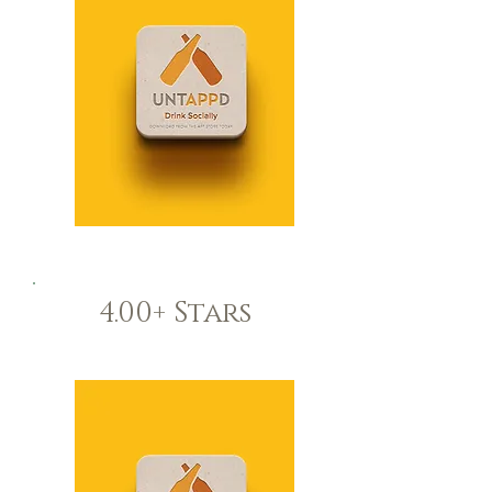
4.00+ Stars