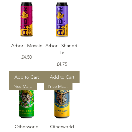
Arbor - Mosaic
Arbor - Shangri-
La
Price
£4.50
Price
£4.75
Add to Cart
Add to Cart
Price Match
Price Match
Otherworld
Otherworld