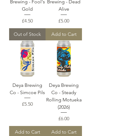
Brewing - Fool's
Brewing - Dead
Gold
Alive
Price
Price
£4.50
£5.00
Out of Stock
Add to Cart
Deya Brewing
Deya Brewing
Co - Simcoe Pils
Co - Steady
Rolling Motueka
Price
£5.50
(2026)
Price
£6.00
Add to Cart
Add to Cart