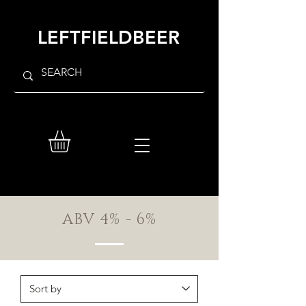
LEFTFIELDBEER
ABV 4% - 6%