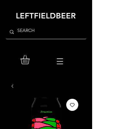
LEFTFIELDBEER