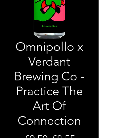
Omnipollo x
Verdant
Brewing Co -
Practice The
Art Of
Connection