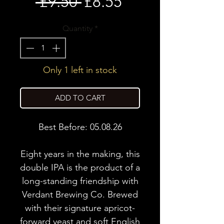
Regular
Sale
 £9.50 
£8.55
Price
Price
Quantity
*
Only 1 left in stock
ADD TO CART
Best Before: 05.08.26
Eight years in the making, this
double IPA is the product of a
long-standing friendship with
Verdant Brewing Co. Brewed
with their signature apricot-
forward yeast and soft English