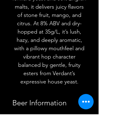
malts, it delivers juicy flavors
of stone fruit, mango, and
citrus. At 8% ABV and dry-
hopped at 35g/L, it’s lush,
hazy, and deeply aromatic,
with a pillowy mouthfeel and
vibrant hop character
balanced by gentle, fruity
esters from Verdant’s
expressive house yeast.
Beer Information
Country
Sweden
YOU MAY ALSO
Brewery
Omnipollo