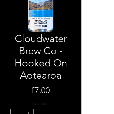
Cloudwater
Brew Co -
Hooked On
Aotearoa
Price
£7.00
Quantity
*