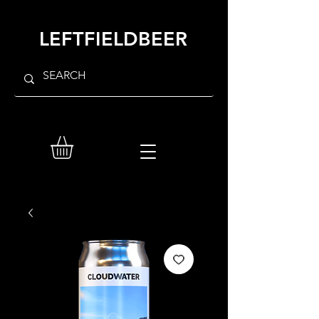
LEFTFIELDBEER