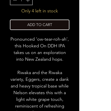
Only 4 left in stock
ADD TO CART
Pronounced ‘ow-tear-roh-ah’,
this Hooked On DDH IPA
takes us on an exploration
into New Zealand hops.
Riwaka and the Riwaka
variety, Eggers, create a dank
and heavy tropical base while
Nelson elevates this with a
light white grape touch,
reminiscent of refreshing