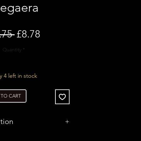
egaera
Regular
Sale
.75 
£8.78
Price
Price
Quantity
*
 4 left in stock
 TO CART
tion
United Kingdom