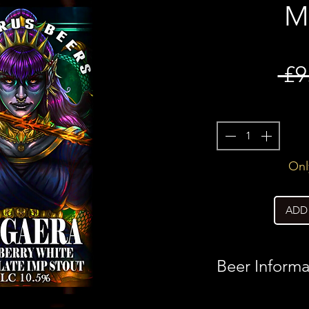
M
 £9
Only
ADD
Beer Informa
Country