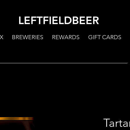
LEFTFIELDBEER
X
BREWERIES
REWARDS
GIFT CARDS
Tarta