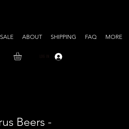
SALE
ABOUT
SHIPPING
FAQ
MORE
LOG IN
rus Beers -