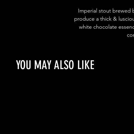
Imperial stout brewed b
produce a thick & luscio
white chocolate essenc
co
YOU MAY ALSO LIKE