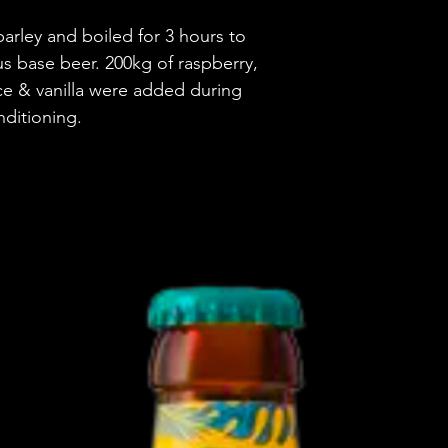
arley and boiled for 3 hours to
Brewery
us base beer. 200kg of raspberry,
Style
e & vanilla were added during
nditioning.
ABV
Vessel
Volume
Untappd Ratin
Dietary Informa