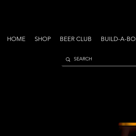
HOME
SHOP
BEER CLUB
BUILD-A-BO