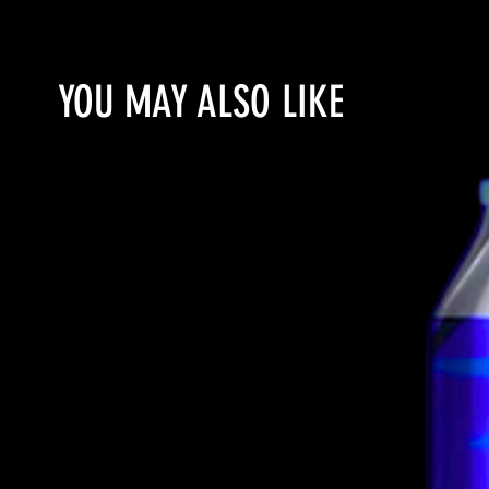
YOU MAY ALSO LIKE