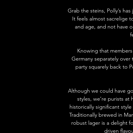
Grab the steins, Polly’s has
It feels almost sacrelige
and age, and not have o
f
Knowing that members 
Germany separately over 
party squarely back to Po
Although we could have go
styles, we’re purists at
historically significant styl
Traditionally brewed in Ma
robust lager is a delight fo
driven flavou