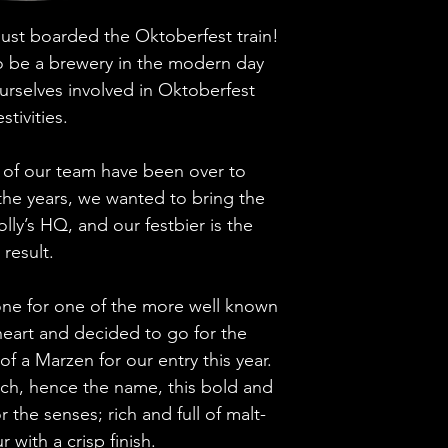
 just boarded the Oktoberfest train!
Brewery
 to be a brewery in the modern day
Style
urselves involved in Oktoberfest
estivities.
ABV
of our team have been over to
Vessel
the years, we wanted to bring the
lly’s HQ, and our festbier is the
Volume
result.
Untappd Ratin
ne for one of the more well known
Dietary Informa
 heart and decided to go for the
e of a Marzen for our entry this year.
rch, hence the name, this bold and
r the senses; rich and full of malt-
r with a crisp finish.