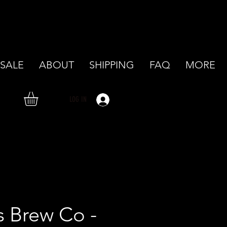
SALE
ABOUT
SHIPPING
FAQ
MORE
LOG IN
's Brew Co -