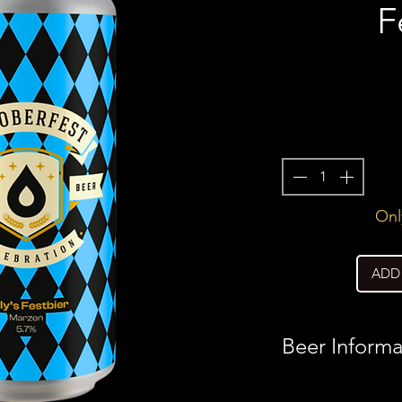
F
Only
ADD
Beer Informa
Country