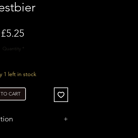
estbier
Price
£5.25
Quantity
*
 1 left in stock
 TO CART
tion
United Kingdom