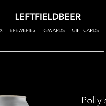
LEFTFIELDBEER
X
BREWERIES
REWARDS
GIFT CARDS
Polly