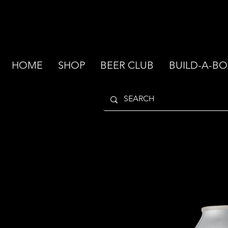
HOME
SHOP
BEER CLUB
BUILD-A-BO