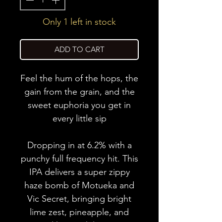
Only 1 left in stock
ADD TO CART
Feel the hum of the hops, the
gain from the grain, and the
sweet euphoria you get in
every little sip
Dropping in at 6.2% with a
punchy full frequency hit. This
IPA delivers a super zippy
haze bomb of Motueka and
Vic Secret, bringing bright
lime zest, pineapple, and