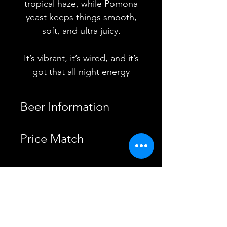
tropical haze, while Pomona
yeast keeps things smooth,
soft, and ultra juicy.
It’s vibrant, it’s wired, and it’s
got that all night energy
Beer Information
Country
United
Price Match
Kingdom
This beer is price-matched
Brewery
Electric Bear
with the brewery.
Brewing Co.
Discover more price-matched
YOU MAY ALSO
beers here.
Style
American
LIKE
IPA