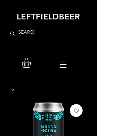
LEFTFIELDBEER