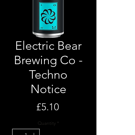
Electric Bear
Brewing Co -
Techno
Notice
Price
£5.10
Quantity
*