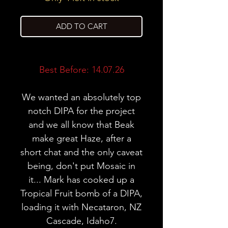
ADD TO CART
Best Before: 14.07.26
We wanted an absolutely top
notch DIPA for the project
and we all know that Beak
make great Haze, after a
short chat and the only caveat
being, don't put Mosaic in
it... Mark has cooked up a
Tropical Fruit bomb of a DIPA,
loading it with Necataron, NZ
Cascade, Idaho7.