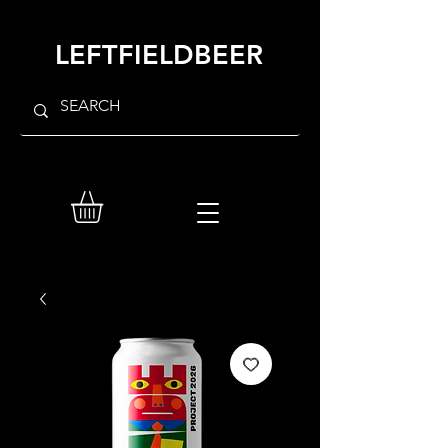
LEFTFIELDBEER