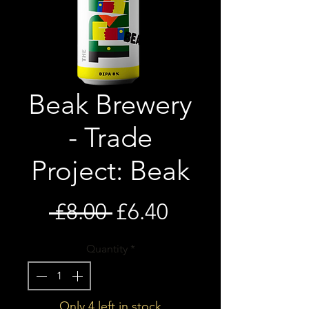
Beak Brewery
- Trade
Project: Beak
Regular
Sale
 £8.00 
£6.40
Price
Price
Quantity
*
Only 4 left in stock