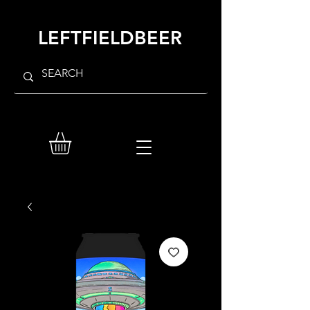
LEFTFIELDBEER