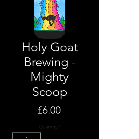
Holy Goat
Brewing -
Mighty
Scoop
Price
£6.00
Quantity
*