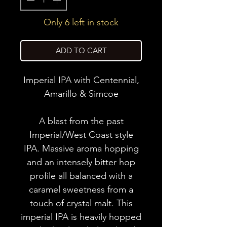
Only 6 left in stock
ADD TO CART
Imperial IPA with Centennial,
Amarillo & Simcoe
A blast from the past
Imperial/West Coast style
IPA. Massive aroma hopping
and an intensely bitter hop
profile all balanced with a
caramel sweetness from a
touch of crystal malt. This
imperial IPA is heavily hopped