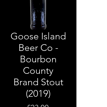
Goose Island
Beer Co -
Bourbon
County
Brand Stout
(2019)