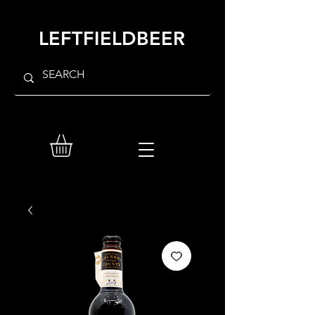
LEFTFIELDBEER