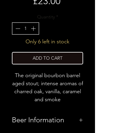
Price
£23.00
Quantity
*
Only 6 left in stock
ADD TO CART
The original bourbon barrel
aged stout; intense aromas of
charred oak, vanilla, caramel
and smoke
Beer Information