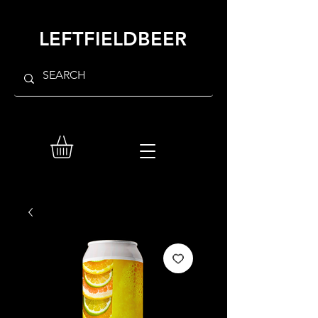
LEFTFIELDBEER