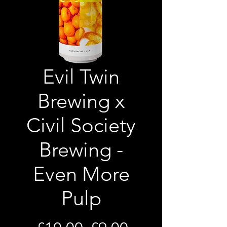
Evil Twin
Brewing x
Civil Society
Brewing -
Even More
Pulp