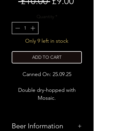
Regular
Sale
 £10.00 
£9.00
Price
Price
Quantity
*
Only 9 left in stock
ADD TO CART
Canned On: 25.09.25
Double dry-hopped with
Mosaic.
Beer Information