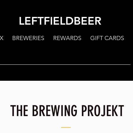
LEFTFIELDBEER
X
BREWERIES
REWARDS
GIFT CARDS
THE BREWING PROJEKT