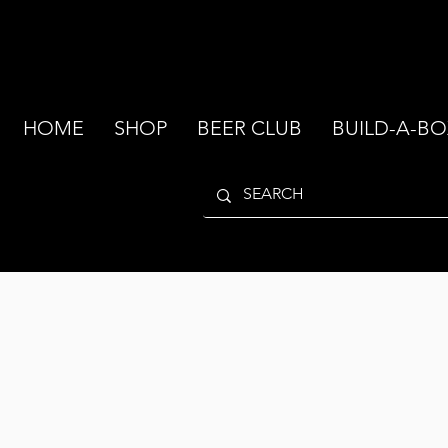
HOME
SHOP
BEER CLUB
BUILD-A-BO