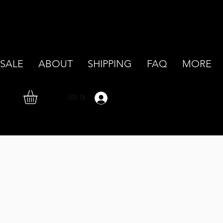
SALE
ABOUT
SHIPPING
FAQ
MORE
LOG IN