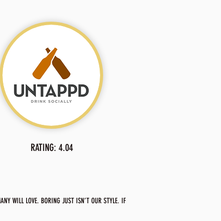
RATING: 4.04
NY WILL LOVE. BORING JUST ISN’T OUR STYLE. IF