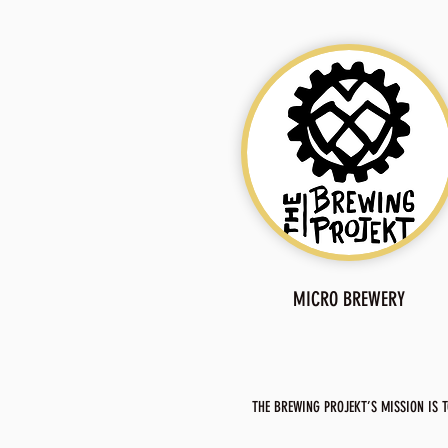
MICRO BREWERY
THE BREWING PROJEKT’S MISSION IS T