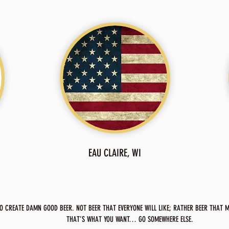
EAU CLAIRE, WI
O CREATE DAMN GOOD BEER. NOT BEER THAT EVERYONE WILL LIKE; RATHER BEER THAT MA
THAT’S WHAT YOU WANT… GO SOMEWHERE ELSE.