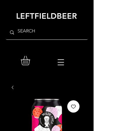
LEFTFIELDBEER