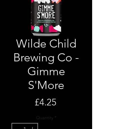
Wilde Child
Brewing Co -
Gimme
S'More
Price
£4.25
Quantity
*