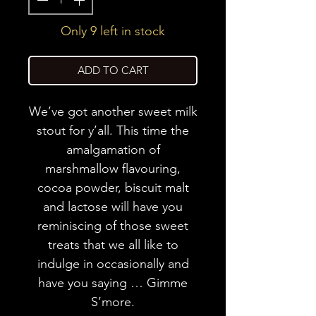
Only 9 left in stock
ADD TO CART
We’ve got another sweet milk
stout for y’all. This time the
amalgamation of
marshmallow flavouring,
cocoa powder, biscuit malt
and lactose will have you
reminiscing of those sweet
treats that we all like to
indulge in occasionally and
have you saying … Gimme
S’more.