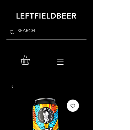
LEFTFIELDBEER