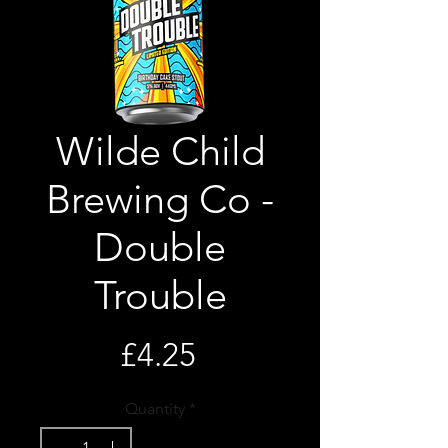
Wilde Child
Brewing Co -
Double
Trouble
Price
£4.25
Quantity
*