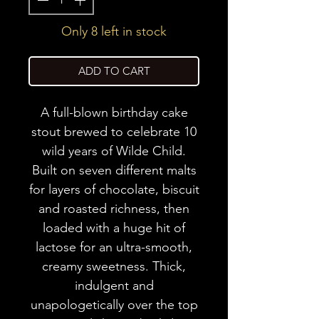
Only 8 left in stock
ADD TO CART
A full-blown birthday cake
stout brewed to celebrate 10
wild years of Wilde Child.
Built on seven different malts
for layers of chocolate, biscuit
and roasted richness, then
loaded with a huge hit of
lactose for an ultra-smooth,
creamy sweetness. Thick,
indulgent and
unapologetically over the top