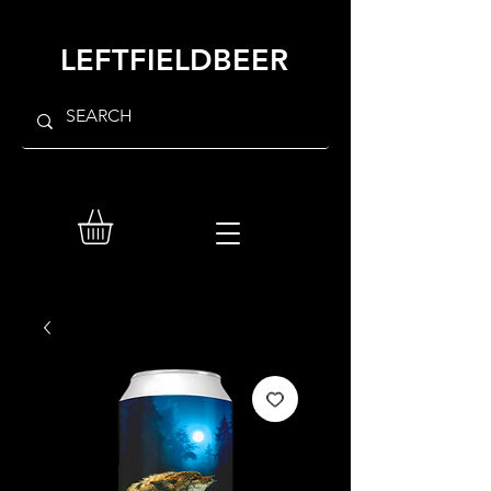
LEFTFIELDBEER