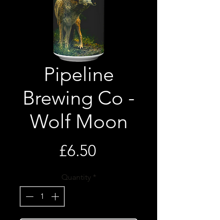
Pipeline
Brewing Co -
Wolf Moon
Price
£6.50
Quantity
*