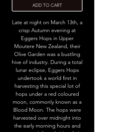
ADD TO CART
Late at night on March 13th, a
crisp Autumn evening at
Eggers Hops in Upper
Moutere New Zealand, their
Olive Garden was a bustling
hive of industry. During a total
lunar eclipse, Eggers Hops
undertook a world first in
harvesting this special lot of
hops under a red coloured
moon, commonly known as a
Blood Moon. The hops were
harvested over midnight into
the early morning hours and