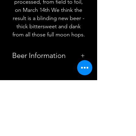
processed, from field to foil,
on March 14th We think the
result is a blinding new beer -
thick bittersweet and dank
from all those full moon hops.
Beer Information
Country
United
Kingdom
YOU MAY ALSO
Brewery
Pipeline
LIKE
Brewing Co.
Style
New
England
Double IPA