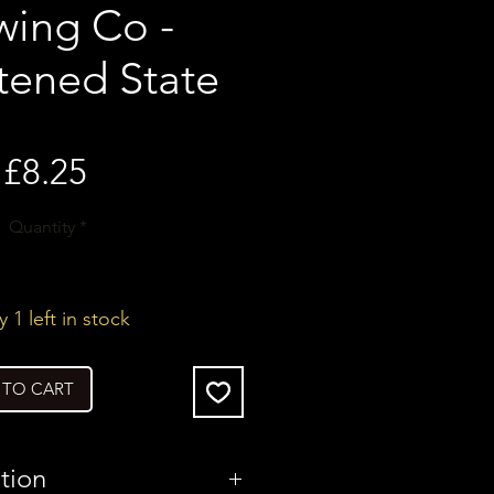
wing Co -
tened State
Price
£8.25
Quantity
*
 1 left in stock
 TO CART
tion