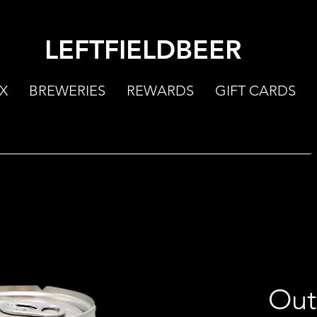
LEFTFIELDBEER
X
BREWERIES
REWARDS
GIFT CARDS
Out