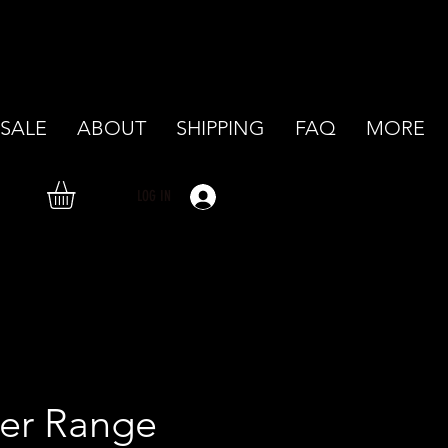
SALE
ABOUT
SHIPPING
FAQ
MORE
LOG IN
er Range