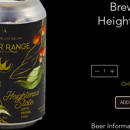
Bre
Heigh
Only
ADD
Beer Informa