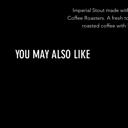
Imperial Stout made wit
Coffee Roasters. A fresh t
roasted coffee with
YOU MAY ALSO LIKE