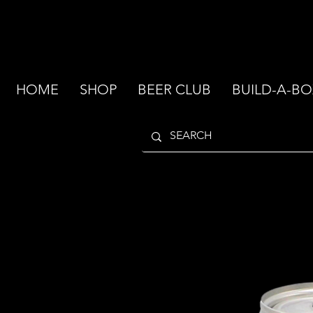
HOME
SHOP
BEER CLUB
BUILD-A-BO