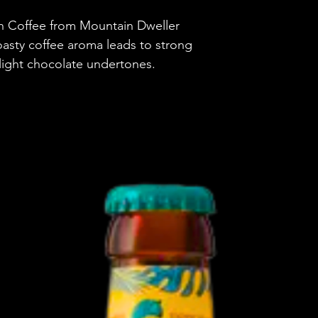
h Coffee from Mountain Dweller
Country
oasty coffee aroma leads to strong
Brewery
 light chocolate undertones.
Style
ABV
Vessel
Volume
Untappd Ratin
Dietary Informa