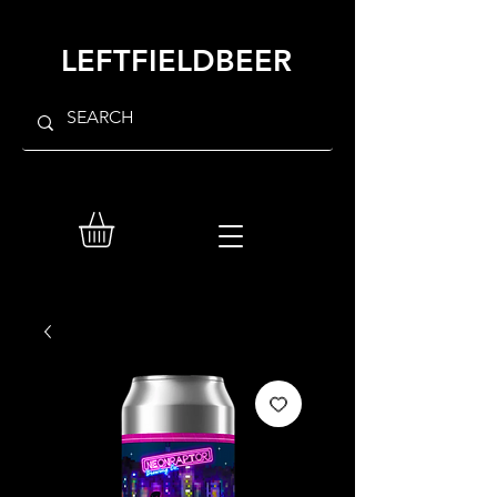
LEFTFIELDBEER