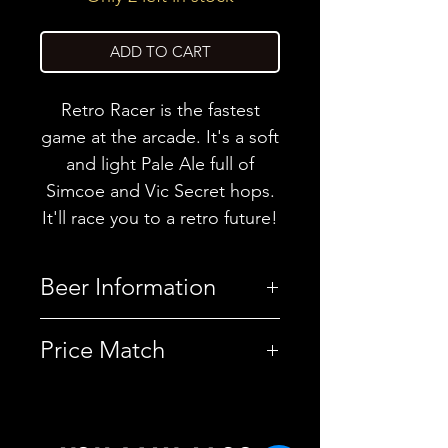
ADD TO CART
Retro Racer is the fastest
game at the arcade. It's a soft
and light Pale Ale full of
Simcoe and Vic Secret hops.
It'll race you to a retro future!
Beer Information
Country
United
Price Match
Kingdom
This beer is price-matched
Brewery
Neon Raptor
with the brewery.
Brewing Co.
Discover more price-matched