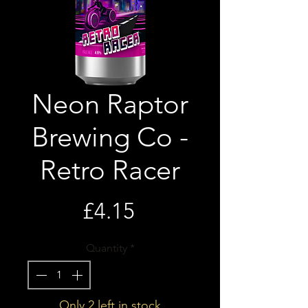
Neon Raptor
Brewing Co -
Retro Racer
Price
£4.15
Quantity
*
Only 2 left in stock