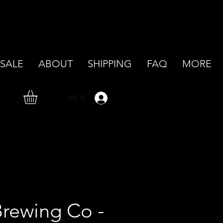
SALE
ABOUT
SHIPPING
FAQ
MORE
LOG IN
rewing Co -