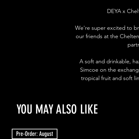
DEYA x Chelt
We're super excited to br
our friends at the Chelte
part
A soft and drinkable, ha
Simcoe on the exchange
tropical fruit and soft 
YOU MAY ALSO LIKE
Pre-Order: August