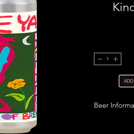
Kin
ADD
Beer Informa
Country