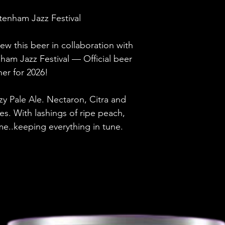
Brewery
enham Jazz Festival
Style
ew this beer in collaboration with
ABV
nham Jazz Festival — Official beer
ner for 2026!
Vessel
zy Pale Ale. Nectaron, Citra and
Volume
s. With lashings of ripe peach,
Untappd Ratin
lime..keeping everything in tune.
Dietary Informa