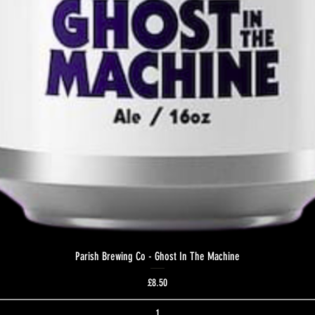
Parish Brewing Co - Ghost In The Machine
Price
£8.50