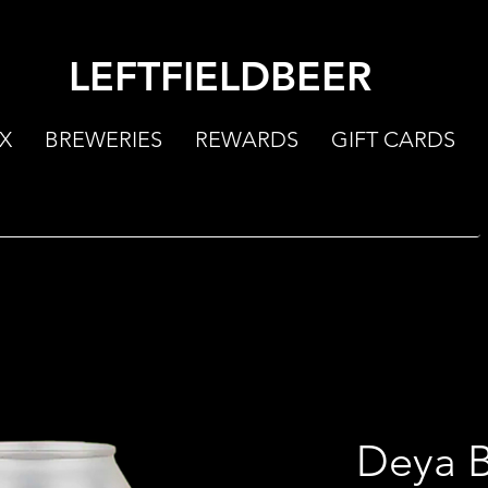
LEFTFIELDBEER
X
BREWERIES
REWARDS
GIFT CARDS
Deya B