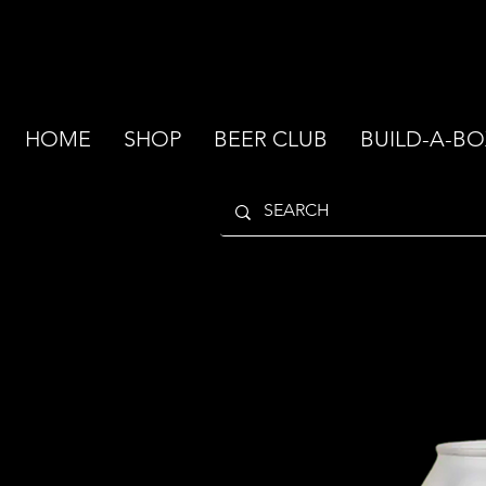
HOME
SHOP
BEER CLUB
BUILD-A-BO