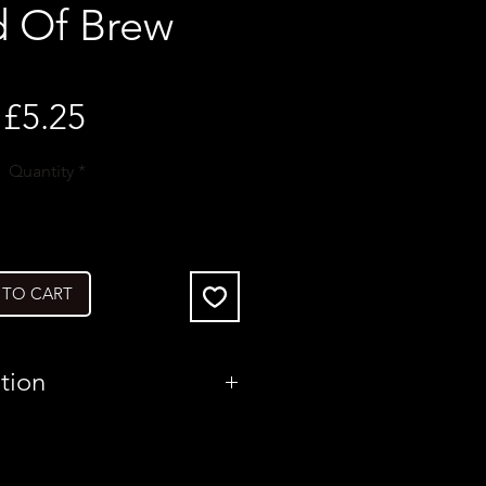
d Of Brew
Price
£5.25
Quantity
*
 TO CART
tion
United Kingdom