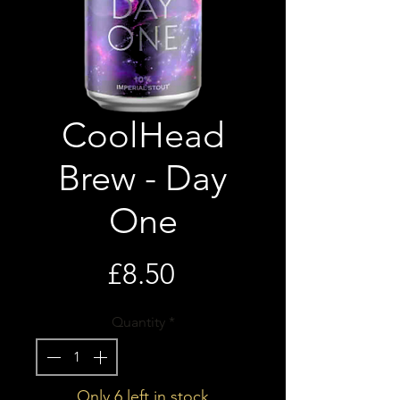
CoolHead
Brew - Day
One
Price
£8.50
Quantity
*
Only 6 left in stock