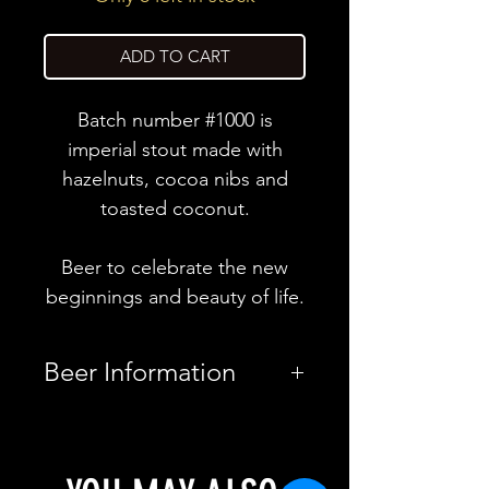
ADD TO CART
Batch number #1000 is
imperial stout made with
hazelnuts, cocoa nibs and
toasted coconut.
Beer to celebrate the new
beginnings and beauty of life.
Beer Information
Country
Finland
Brewery
CoolHead