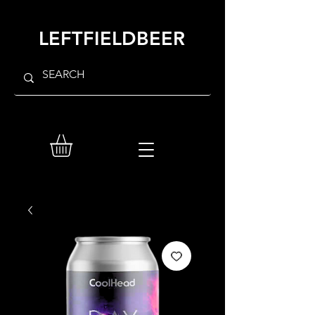
LEFTFIELDBEER