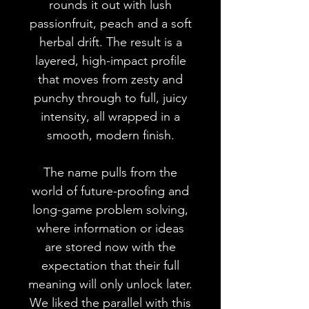
rounds it out with lush
passionfruit, peach and a soft
herbal drift. The result is a
layered, high-impact profile
that moves from zesty and
punchy through to full, juicy
intensity, all wrapped in a
smooth, modern finish.
The name pulls from the
world of future-proofing and
long-game problem solving,
where information or ideas
are stored now with the
expectation that their full
meaning will only unlock later.
We liked the parallel with this