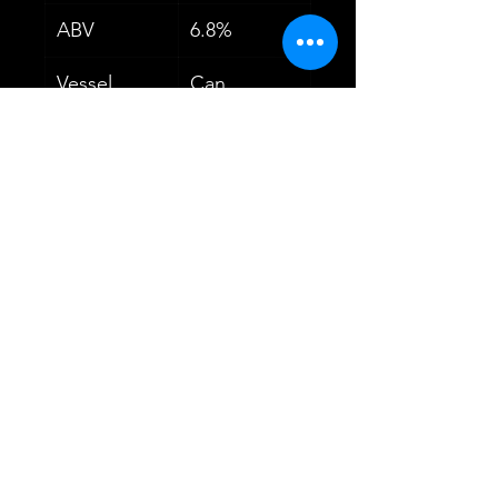
ABV
6.8%
Vessel
Can
Volume
440ml
Untappd
4.06
Rating
Dietary
Vegetarian
Information
Vegan
YOU MAY ALSO
LIKE