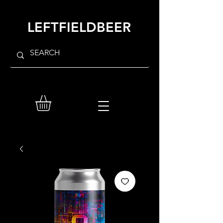
LEFTFIELDBEER