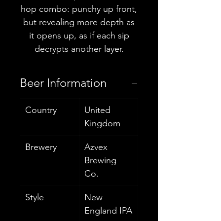
hop combo: punchy up front,
but revealing more depth as
it opens up, as if each sip
decrypts another layer.
Beer Information
Country
United
Kingdom
Brewery
Azvex
Brewing
Co.
Style
New
England IPA