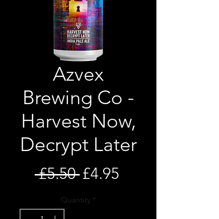
Azvex
Brewing Co -
Harvest Now,
Decrypt Later
Regular
Sale
 £5.50 
£4.95
Price
Price
Quantity
*