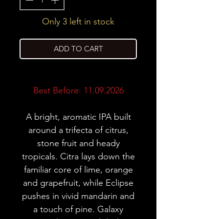
Only 3 left in stock
ADD TO CART
Best Before: 11.09.2026
A bright, aromatic IPA built
around a trifecta of citrus,
stone fruit and heady
tropicals. Citra lays down the
familiar core of lime, orange
and grapefruit, while Eclipse
pushes in vivid mandarin and
a touch of pine. Galaxy