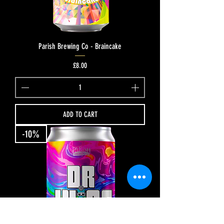
Parish Brewing Co - Braincake
Price
£8.00
ADD TO CART
-10%