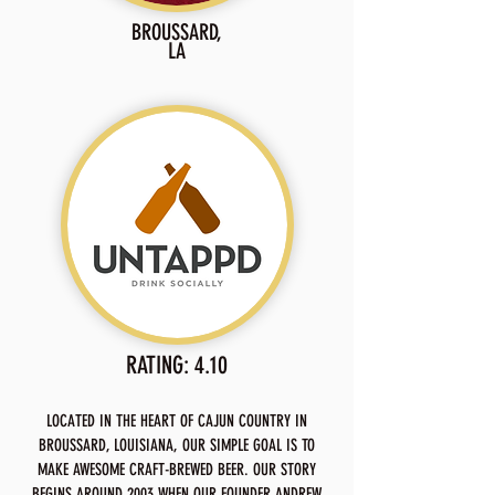
BROUSSARD,
LA
RATING: 4.10
LOCATED IN THE HEART OF CAJUN COUNTRY IN
BROUSSARD, LOUISIANA, OUR SIMPLE GOAL IS TO
MAKE AWESOME CRAFT-BREWED BEER. OUR STORY
BEGINS AROUND 2003 WHEN OUR FOUNDER ANDREW