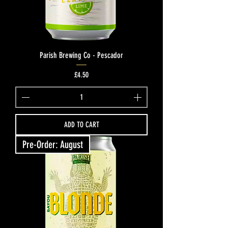
Parish Brewing Co - Pescador
Price
£4.50
ADD TO CART
Pre-Order: August