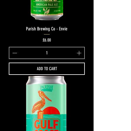
Parish Brewing Co - Envie
Price
£6.00
ADD TO CART