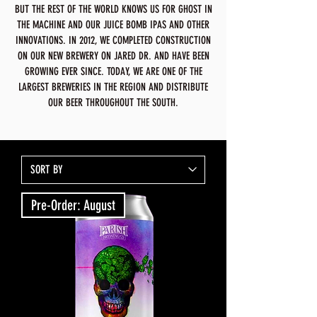
BUT THE REST OF THE WORLD KNOWS US FOR GHOST IN
THE MACHINE AND OUR JUICE BOMB IPAS AND OTHER
INNOVATIONS. IN 2012, WE COMPLETED CONSTRUCTION
ON OUR NEW BREWERY ON JARED DR. AND HAVE BEEN
GROWING EVER SINCE. TODAY, WE ARE ONE OF THE
LARGEST BREWERIES IN THE REGION AND DISTRIBUTE
OUR BEER THROUGHOUT THE SOUTH.
Pre-Order: August