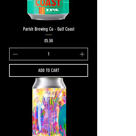
Parish Brewing Co - Gulf Coast
Price
£5.50
ADD TO CART