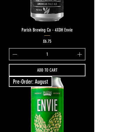
Parish Brewing Co - 4XDH Envie
Price
£6.75
ADD TO CART
Pre-Order: August