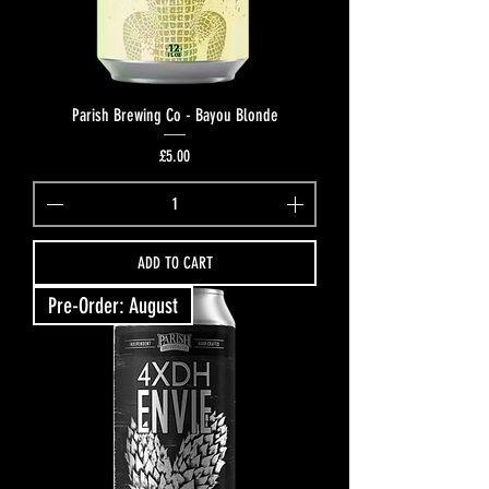
Parish Brewing Co - Bayou Blonde
Price
£5.00
ADD TO CART
Pre-Order: August