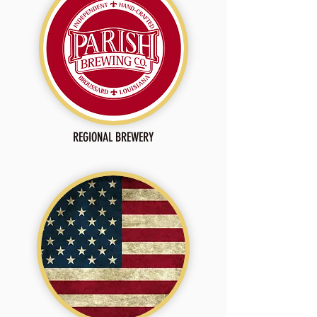
REGIONAL BREWERY