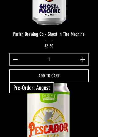
Parish Brewing Co - Ghost In The Machine
Price
£8.50
ADD TO CART
Pre-Order: August