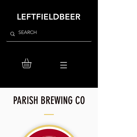
LEFTFIELDBEER
PARISH BREWING CO