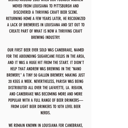
MOVED FROM LOUISIANA TO PITTSBURGH AND
DISCOVERED A THRIVING CRAFT BEER SCENE.
RETURNING HOME A FEW YEARS LATER, HE RECOGNIZED
A LACK OF BREWERIES IN LOUISIANA AND SET OUT TO
CREATE PART OF WHAT IS NOW A THRIVING CRAFT
BREWING INDUSTRY.
OUR FIRST BEER EVER SOLD WAS CANEBRAKE, NAMED
FOR THE ABOUNDING SUGARCANE FIELDS IN THE AREA,
AND IT WAS A HUGE HIT FROM THE START. IT DIDN’T
HELP THAT ANDREW WAS BREWING IN THE "NANO
BREWERY," A TINY 50 GALLON BREWERY, MAKING JUST
20 KEGS A WEEK. NEVERTHELESS, PARISH WAS BEING
DISTRIBUTED ALL OVER THE LAFAYETTE, LA. REGION,
AND CANEBRAKE WAS BECOMING MORE AND MORE
POPULAR WITH A FULL RANGE OF BEER DRINKERS—
FROM LIGHT BEER DRINKERS TO 10TH LEVEL BEER
NERDS.
WE REMAIN KNOWN IN LOUISIANA FOR CANEBRAKE,