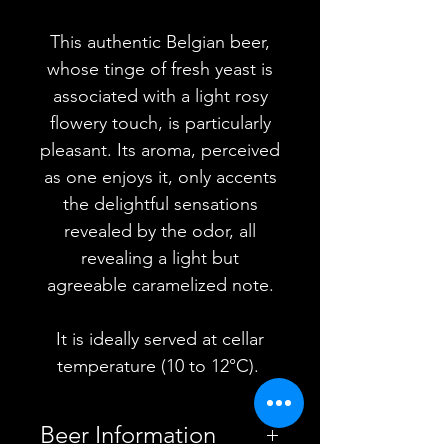
This authentic Belgian beer,
whose tinge of fresh yeast is
associated with a light rosy
flowery touch, is particularly
pleasant. Its aroma, perceived
as one enjoys it, only accents
the delightful sensations
revealed by the odor, all
revealing a light but
agreeable caramelized note.
It is ideally served at cellar
temperature (10 to 12°C).
Beer Information