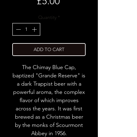
Price
£5.00
Quantity
*
ADD TO CART
The Chimay Blue Cap,
baptized "Grande Reserve" is
a dark Trappist beer with a
powerful aroma, the complex
flavor of which improves
across the years. It was first
brewed as a Christmas beer
by the monks of Scourmont
Abbey in 1956.