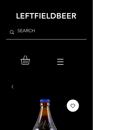
LEFTFIELDBEER