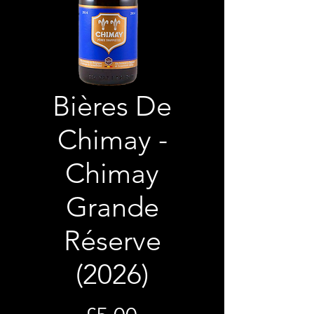
Bières De
Chimay -
Chimay
Grande
Réserve
(2026)