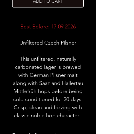
ADD TO CART
Best Before: 17.09.2026
Unfiltered Czech Pilsner
This unfiltered, naturally
carbonated lager is brewed
with German Pilsner malt
along with Saaz and Hallertau
Mittlefrüh hops before being
cold conditioned for 30 days.
Crisp, clean and frizzing with
classic noble hop character.