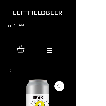
LEFTFIELDBEER